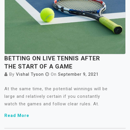
BETTING ON LIVE TENNIS AFTER
THE START OF A GAME
By
Vishal Tyson
On
September 9, 2021
At the same time, the potential winnings will be
large and relatively certain if you constantly
watch the games and follow clear rules. At.
Read More