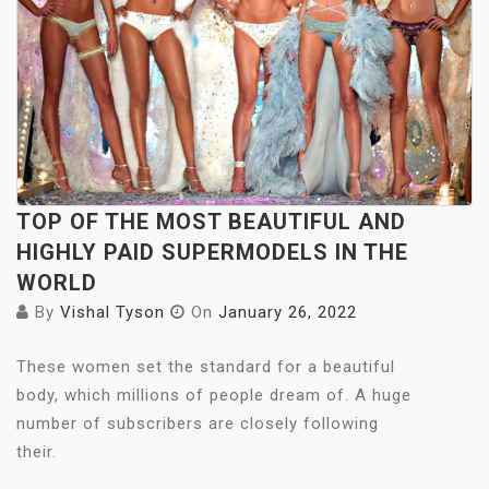
TOP OF THE MOST BEAUTIFUL AND
HIGHLY PAID SUPERMODELS IN THE
WORLD
By
Vishal Tyson
On
January 26, 2022
These women set the standard for a beautiful
body, which millions of people dream of. A huge
number of subscribers are closely following
their.