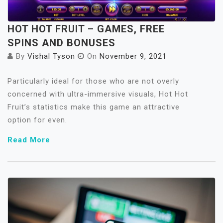
HOT HOT FRUIT – GAMES, FREE
SPINS AND BONUSES
By
Vishal Tyson
On
November 9, 2021
Particularly ideal for those who are not overly
concerned with ultra-immersive visuals, Hot Hot
Fruit’s statistics make this game an attractive
option for even.
Read More