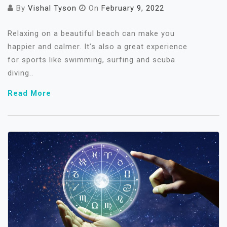
By
Vishal Tyson
On
February 9, 2022
Relaxing on a beautiful beach can make you
happier and calmer. It’s also a great experience
for sports like swimming, surfing and scuba
diving..
Read More