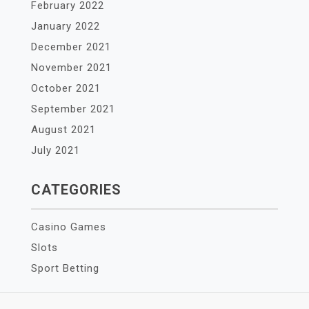
February 2022
January 2022
December 2021
November 2021
October 2021
September 2021
August 2021
July 2021
CATEGORIES
Casino Games
Slots
Sport Betting