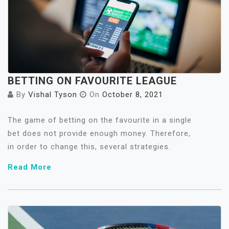
BETTING ON FAVOURITE LEAGUE
By
Vishal Tyson
On
October 8, 2021
The game of betting on the favourite in a single
bet does not provide enough money. Therefore,
in order to change this, several strategies.
Read More