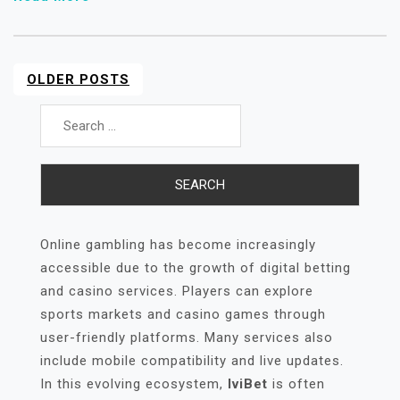
OLDER POSTS
POSTS
NAVIGATION
Search
for:
Online gambling has become increasingly
accessible due to the growth of digital betting
and casino services. Players can explore
sports markets and casino games through
user-friendly platforms. Many services also
include mobile compatibility and live updates.
In this evolving ecosystem,
IviBet
is often