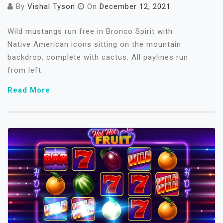
By
Vishal Tyson
On
December 12, 2021
Wild mustangs run free in Bronco Spirit with
Native American icons sitting on the mountain
backdrop, complete with cactus. All paylines run
from left.
Read More