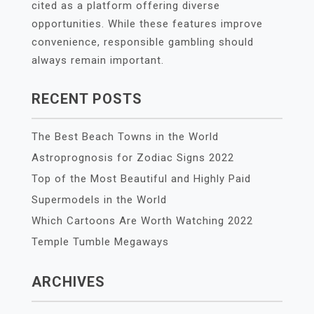
cited as a platform offering diverse
opportunities. While these features improve
convenience, responsible gambling should
always remain important.
RECENT POSTS
The Best Beach Towns in the World
Astroprognosis for Zodiac Signs 2022
Top of the Most Beautiful and Highly Paid
Supermodels in the World
Which Cartoons Are Worth Watching 2022
Temple Tumble Megaways
ARCHIVES