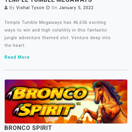
By
Vishal Tyson
On
January 5, 2022
Temple Tumble Megaways has 46,656 exciting
ways to win and high volatility in this fantastic
jungle adventure themed slot. Venture deep into
the heart.
Read More
BRONCO SPIRIT