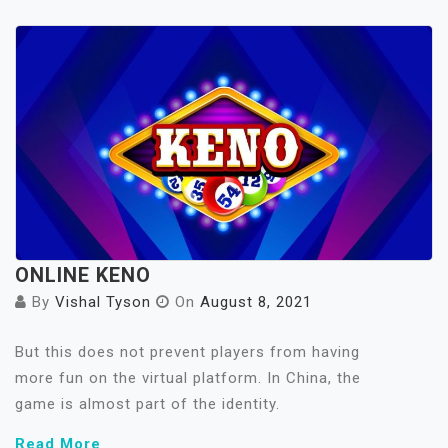
ONLINE KENO
By
Vishal Tyson
On
August 8, 2021
But this does not prevent players from having
more fun on the virtual platform. In China, the
game is almost part of the identity.
Read More