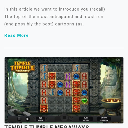
In this article we want to introduce you (recall)
The top of the most anticipated and most fun
(and possibly the best) cartoons (as.
Read More
TEMPLE TUMBLE MEGAWAYS