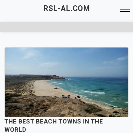
Skip
RSL-AL.COM
to
content
Close
Menu
THE BEST BEACH TOWNS IN THE
WORLD