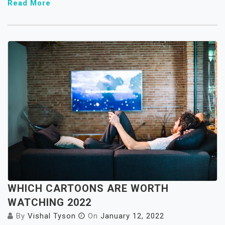
Read More
WHICH CARTOONS ARE WORTH
WATCHING 2022
By
Vishal Tyson
On
January 12, 2022