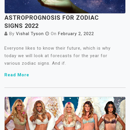
ASTROPROGNOSIS FOR ZODIAC
SIGNS 2022
By
Vishal Tyson
On
February 2, 2022
Everyone likes to know their future, which is why
today we will look at forecasts for the year for
various zodiac signs. And if.
Read More