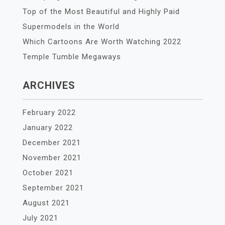
Top of the Most Beautiful and Highly Paid
Supermodels in the World
Which Cartoons Are Worth Watching 2022
Temple Tumble Megaways
ARCHIVES
February 2022
January 2022
December 2021
November 2021
October 2021
September 2021
August 2021
July 2021