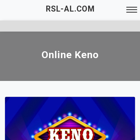
Skip
RSL-AL.COM
to
content
Close
Menu
Online Keno