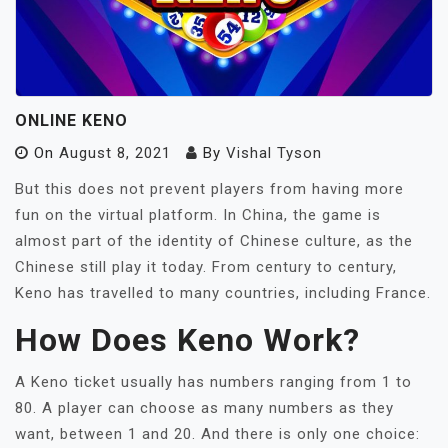
ONLINE KENO
On
August 8, 2021
By
Vishal Tyson
But this does not prevent players from having more
fun on the virtual platform. In China, the game is
almost part of the identity of Chinese culture, as the
Chinese still play it today. From century to century,
Keno has travelled to many countries, including France.
How Does Keno Work?
A Keno ticket usually has numbers ranging from 1 to
80. A player can choose as many numbers as they
want, between 1 and 20. And there is only one choice: