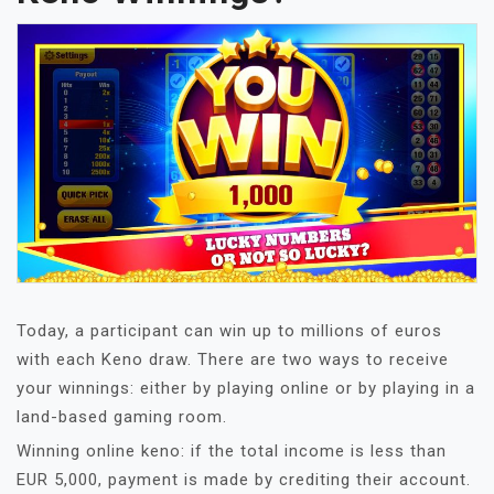
Today, a participant can win up to millions of euros
with each Keno draw. There are two ways to receive
your winnings: either by playing online or by playing in a
land-based gaming room.
Winning online keno: if the total income is less than
EUR 5,000, payment is made by crediting their account.