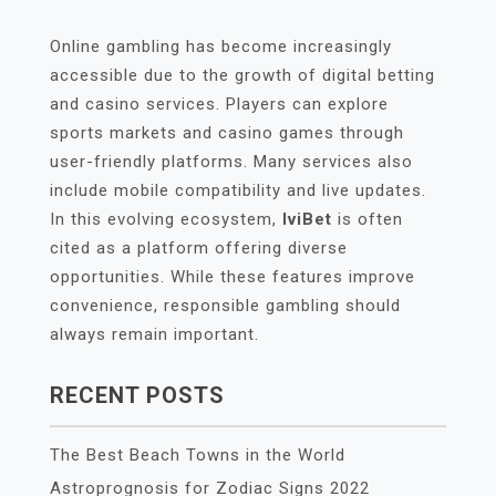
Online gambling has become increasingly
accessible due to the growth of digital betting
and casino services. Players can explore
sports markets and casino games through
user-friendly platforms. Many services also
include mobile compatibility and live updates.
In this evolving ecosystem,
IviBet
is often
cited as a platform offering diverse
opportunities. While these features improve
convenience, responsible gambling should
always remain important.
RECENT POSTS
The Best Beach Towns in the World
Astroprognosis for Zodiac Signs 2022