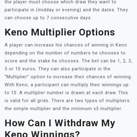
the player must choose which draw they want to
participate in (midday or evening) and the dates. They
can choose up to 7 consecutive days.
Keno Multiplier Options
A player can increase his chances of winning in Keno
depending on the number of numbers he chooses to
score and the stake he chooses. The bet can be 1, 2, 3,
5 or 10 euros. They can also participate in the
“Multiplier” option to increase their chances of winning.
With Keno, a participant can multiply their winnings up
to 10. A multiplier number is drawn at each draw. This
is valid for all grids. There are two types of multipliers:
the simple multiplier and the minimum x3 multiplier.
How Can I Withdraw My
Keno Winnings?