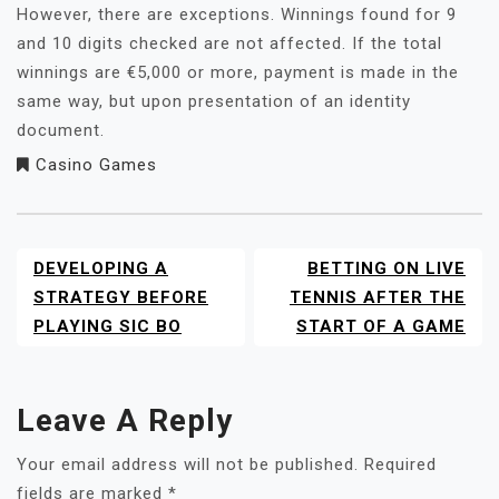
However, there are exceptions. Winnings found for 9
and 10 digits checked are not affected. If the total
winnings are €5,000 or more, payment is made in the
same way, but upon presentation of an identity
document.
Casino Games
DEVELOPING A
BETTING ON LIVE
POST
NAVIGATION
STRATEGY BEFORE
TENNIS AFTER THE
PLAYING SIC BO
START OF A GAME
Leave A Reply
Your email address will not be published.
Required
fields are marked
*