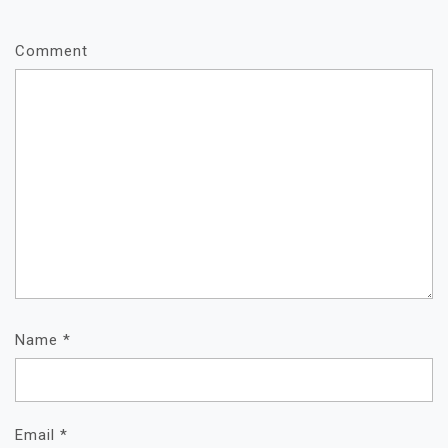
Comment
Name
*
Email
*