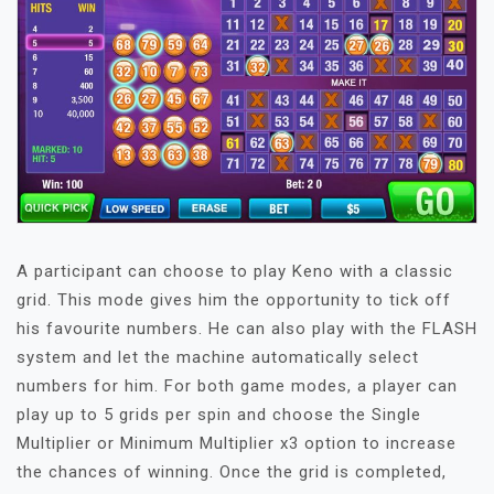
A participant can choose to play Keno with a classic
grid. This mode gives him the opportunity to tick off
his favourite numbers. He can also play with the FLASH
system and let the machine automatically select
numbers for him. For both game modes, a player can
play up to 5 grids per spin and choose the Single
Multiplier or Minimum Multiplier x3 option to increase
the chances of winning. Once the grid is completed,