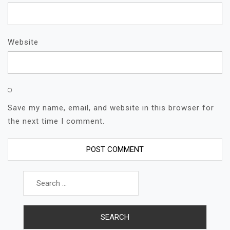
Website
Save my name, email, and website in this browser for
the next time I comment.
Search
for: