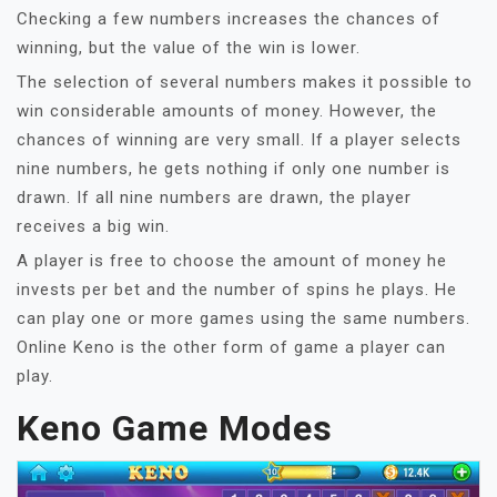
Checking a few numbers increases the chances of
winning, but the value of the win is lower.
The selection of several numbers makes it possible to
win considerable amounts of money. However, the
chances of winning are very small. If a player selects
nine numbers, he gets nothing if only one number is
drawn. If all nine numbers are drawn, the player
receives a big win.
A player is free to choose the amount of money he
invests per bet and the number of spins he plays. He
can play one or more games using the same numbers.
Online Keno is the other form of game a player can
play.
Keno Game Modes